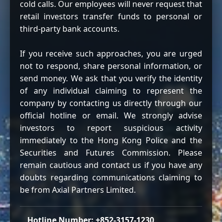
cold calls. Our employees will never request that
retail investors transfer funds to personal or
third-party bank accounts.
If you receive such approaches, you are urged
not to respond, share personal information, or
send money. We ask that you verify the identity
of any individual claiming to represent the
company by contacting us directly through our
official hotline or email. We strongly advise
investors to report suspicious activity
immediately to the Hong Kong Police and the
Securities and Futures Commission. Please
remain cautious and contact us if you have any
doubts regarding communications claiming to
be from Axial Partners Limited.
Hotline Number: +852-3157-1230