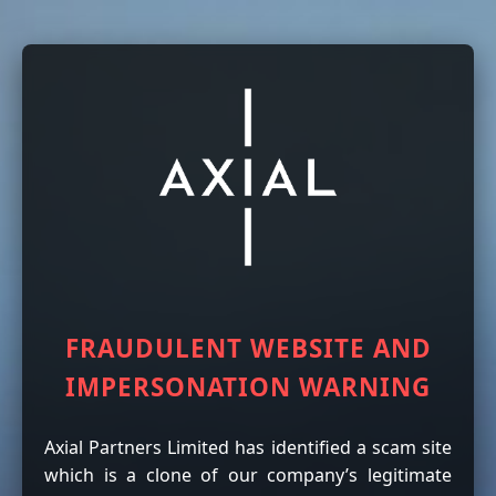
FRAUDULENT WEBSITE AND
IMPERSONATION WARNING
Axial Partners Limited has identified a scam site
which is a clone of our company’s legitimate