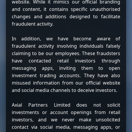
website. While it mimics our official branding
and content, it contains specific unauthorised
changes and additions designed to facilitate
fraudulent activity.
In addition, we have become aware of
fraudulent activity involving individuals falsely
claiming to be our employees. These fraudsters
have contacted retail investors through
messaging apps, inviting them to open
investment trading accounts. They have also
misused information from our official website
and social media channels to deceive investors.
Axial Partners Limited does not solicit
investments or account openings from retail
investors, and we never make unsolicited
contact via social media, messaging apps, or