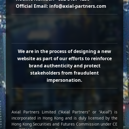
Official Email: info@axial-partners.com
We are in the process of designing a new
website as part of our efforts to reinforce
brand authenticity and protect
stakeholders from fraudulent
impersonation.
Axial Partners Limited (“Axial Partners” or “Axial”) is
incorporated in Hong Kong and is duly licensed by the
Hong Kong Securities and Futures Commission under CE